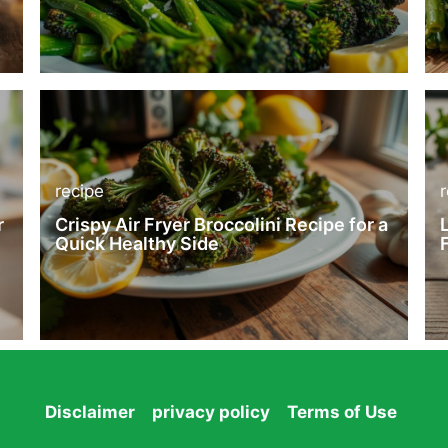
recipe
r
Crispy Air Fryer Broccolini Recipe for a
Quick Healthy Side
Disclaimer
privacy policy
Terms of Use