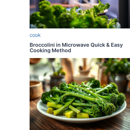
cook
Broccolini in Microwave Quick & Easy
Cooking Method