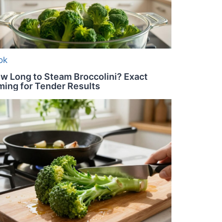
ok
w Long to Steam Broccolini? Exact
ming for Tender Results