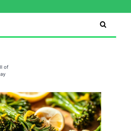
l of
day