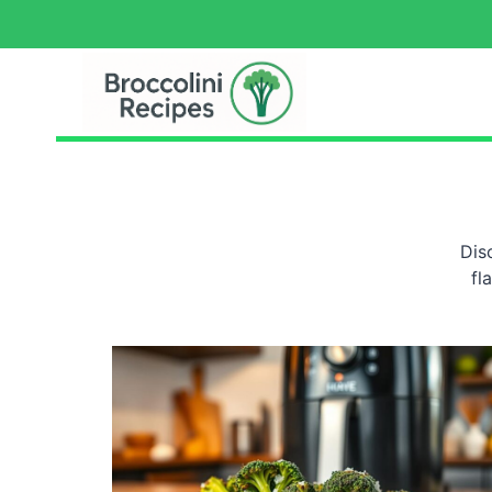
Dis
fl