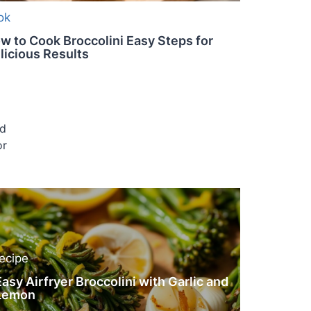
ok
w to Cook Broccolini Easy Steps for
licious Results
ed
or
recipe
Easy Airfryer Broccolini with Garlic and
Lemon