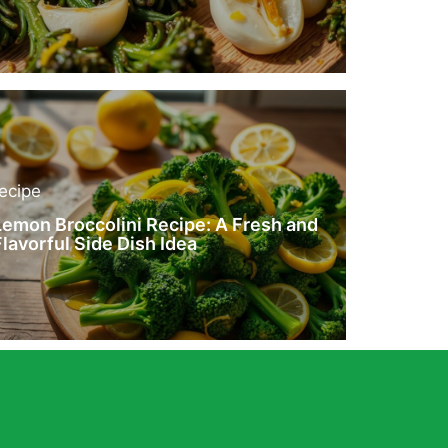
recipe
Lemon Broccolini Recipe: A Fresh and
Flavorful Side Dish Idea