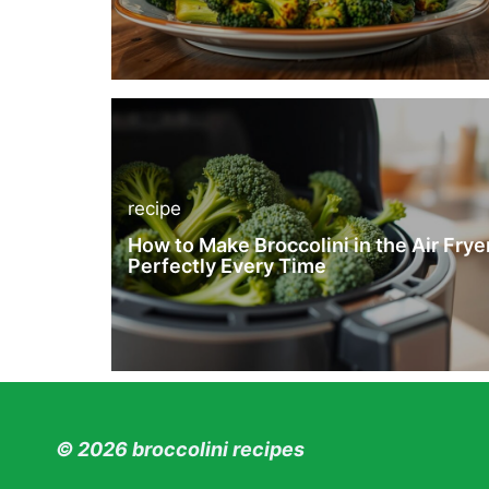
recipe
How to Make Broccolini in the Air Frye
Perfectly Every Time
© 2026 broccolini recipes