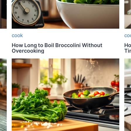
cook
co
How Long to Boil Broccolini Without
Ho
Overcooking
Ti