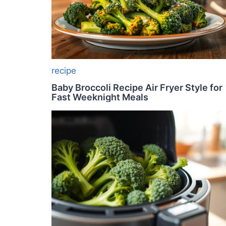
recipe
Baby Broccoli Recipe Air Fryer Style for
Fast Weeknight Meals