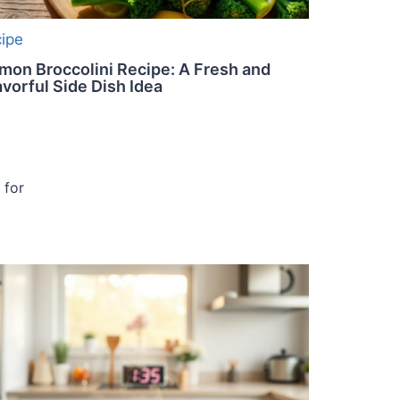
cipe
mon Broccolini Recipe: A Fresh and
avorful Side Dish Idea
 for