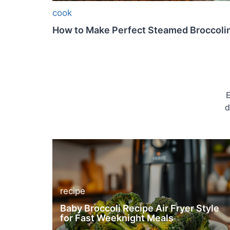
cook
How to Make Perfect Steamed Broccolin
E
d
recipe
Baby Broccoli Recipe Air Fryer Style
for Fast Weeknight Meals