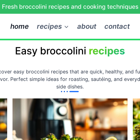
Fresh broccolini recipes and cooking techniques
home
recipes
about
contact
Easy broccolini
recipes
cover easy broccolini recipes that are quick, healthy, and ful
avor. Perfect simple ideas for roasting, sautéing, and every
side dishes.