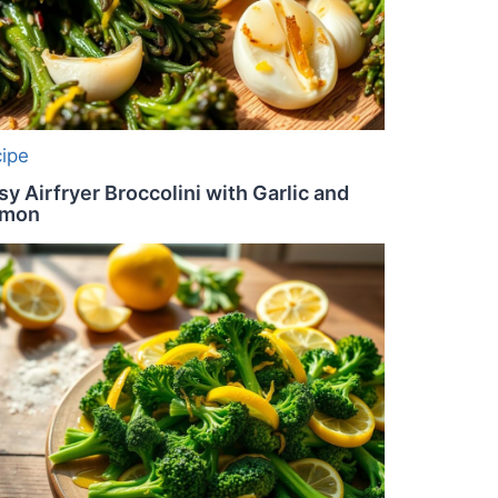
cipe
sy Airfryer Broccolini with Garlic and
emon