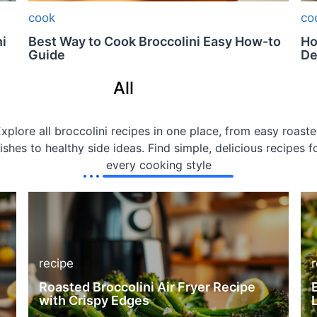
cook
co
i
Best Way to Cook Broccolini Easy How-to
Ho
Guide
De
All
Recipes
xplore all broccolini recipes in one place, from easy roast
ishes to healthy side ideas. Find simple, delicious recipes f
every cooking style
recipe
Roasted Broccolini Air Fryer Recipe
with Crispy Edges