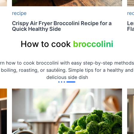
recipe
re
Crispy Air Fryer Broccolini Recipe for a
Le
Quick Healthy Side
Fl
How to cook
broccolini
rn how to cook broccolini with easy step-by-step methods
boiling, roasting, or sautéing. Simple tips for a healthy and
delicious side dish