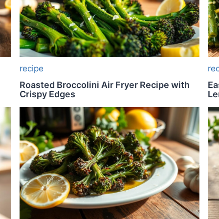
recipe
re
Roasted Broccolini Air Fryer Recipe with
Ea
Crispy Edges
L