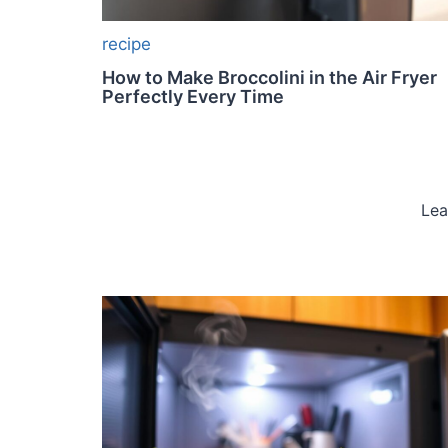
recipe
How to Make Broccolini in the Air Fryer
Perfectly Every Time
Lea