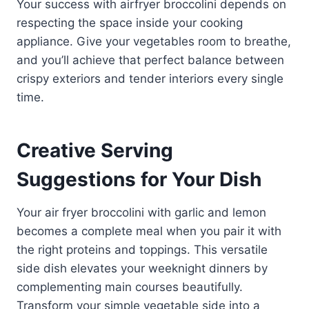
Your success with airfryer broccolini depends on
respecting the space inside your cooking
appliance. Give your vegetables room to breathe,
and you’ll achieve that perfect balance between
crispy exteriors and tender interiors every single
time.
Creative Serving
Suggestions for Your Dish
Your air fryer broccolini with garlic and lemon
becomes a complete meal when you pair it with
the right proteins and toppings. This versatile
side dish elevates your weeknight dinners by
complementing main courses beautifully.
Transform your simple vegetable side into a