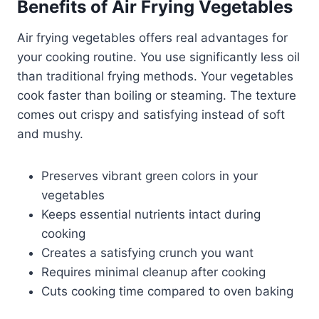
Benefits of Air Frying Vegetables
Air frying vegetables offers real advantages for
your cooking routine. You use significantly less oil
than traditional frying methods. Your vegetables
cook faster than boiling or steaming. The texture
comes out crispy and satisfying instead of soft
and mushy.
Preserves vibrant green colors in your
vegetables
Keeps essential nutrients intact during
cooking
Creates a satisfying crunch you want
Requires minimal cleanup after cooking
Cuts cooking time compared to oven baking