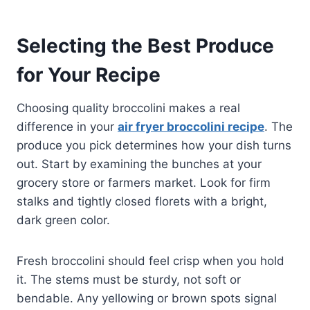
Selecting the Best Produce
for Your Recipe
Choosing quality broccolini makes a real
difference in your
air fryer broccolini recipe
. The
produce you pick determines how your dish turns
out. Start by examining the bunches at your
grocery store or farmers market. Look for firm
stalks and tightly closed florets with a bright,
dark green color.
Fresh broccolini should feel crisp when you hold
it. The stems must be sturdy, not soft or
bendable. Any yellowing or brown spots signal