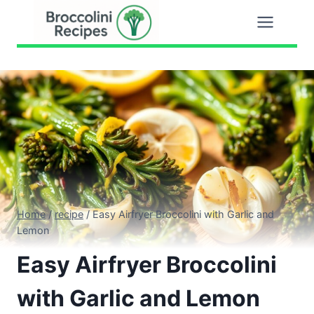
Skip
to
content
Home
/
recipe
/
Easy Airfryer Broccolini with Garlic and
Lemon
Easy Airfryer Broccolini
with Garlic and Lemon