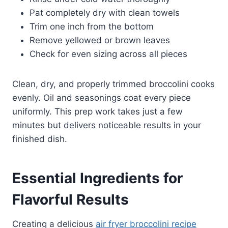
Pat completely dry with clean towels
Trim one inch from the bottom
Remove yellowed or brown leaves
Check for even sizing across all pieces
Clean, dry, and properly trimmed broccolini cooks
evenly. Oil and seasonings coat every piece
uniformly. This prep work takes just a few
minutes but delivers noticeable results in your
finished dish.
Essential Ingredients for
Flavorful Results
Creating a delicious
air fryer broccolini recipe