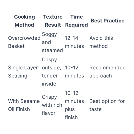
Cooking
Texture
Time
Best Practice
Method
Result
Required
Soggy
Overcrowded
12-14
Avoid this
and
Basket
minutes
method
steamed
Crispy
Single Layer
outside,
10-12
Recommended
Spacing
tender
minutes
approach
inside
10-12
Crispy
With Sesame
minutes
Best option for
with rich
Oil Finish
plus
taste
flavor
finish