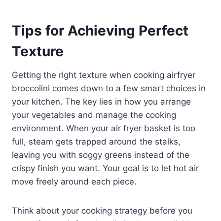
Tips for Achieving Perfect
Texture
Getting the right texture when cooking airfryer
broccolini comes down to a few smart choices in
your kitchen. The key lies in how you arrange
your vegetables and manage the cooking
environment. When your air fryer basket is too
full, steam gets trapped around the stalks,
leaving you with soggy greens instead of the
crispy finish you want. Your goal is to let hot air
move freely around each piece.
Think about your cooking strategy before you