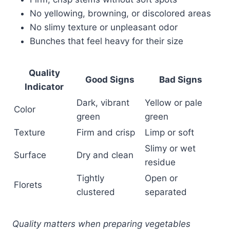
No yellowing, browning, or discolored areas
No slimy texture or unpleasant odor
Bunches that feel heavy for their size
Quality
Good Signs
Bad Signs
Indicator
Dark, vibrant
Yellow or pale
Color
green
green
Texture
Firm and crisp
Limp or soft
Slimy or wet
Surface
Dry and clean
residue
Tightly
Open or
Florets
clustered
separated
Quality matters when preparing vegetables