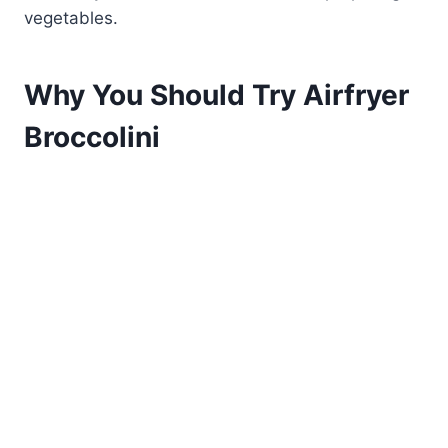
vegetables.
Why You Should Try Airfryer
Broccolini