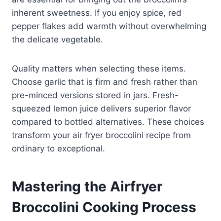
inherent sweetness. If you enjoy spice, red
pepper flakes add warmth without overwhelming
the delicate vegetable.
Quality matters when selecting these items.
Choose garlic that is firm and fresh rather than
pre-minced versions stored in jars. Fresh-
squeezed lemon juice delivers superior flavor
compared to bottled alternatives. These choices
transform your air fryer broccolini recipe from
ordinary to exceptional.
Mastering the Airfryer
Broccolini Cooking Process