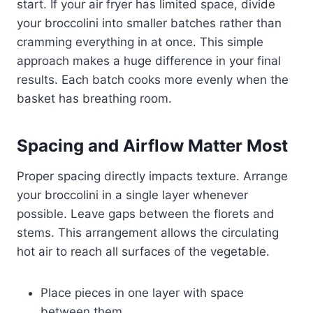
start. If your air fryer has limited space, divide
your broccolini into smaller batches rather than
cramming everything in at once. This simple
approach makes a huge difference in your final
results. Each batch cooks more evenly when the
basket has breathing room.
Spacing and Airflow Matter Most
Proper spacing directly impacts texture. Arrange
your broccolini in a single layer whenever
possible. Leave gaps between the florets and
stems. This arrangement allows the circulating
hot air to reach all surfaces of the vegetable.
Place pieces in one layer with space
between them