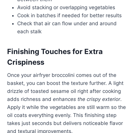
Avoid stacking or overlapping vegetables
Cook in batches if needed for better results
Check that air can flow under and around
each stalk
Finishing Touches for Extra
Crispiness
Once your airfryer broccolini comes out of the
basket, you can boost the texture further. A light
drizzle of toasted sesame oil right after cooking
adds richness and
enhances the crispy exterior
.
Apply it while the vegetables are still warm so the
oil coats everything evenly. This finishing step
takes just seconds but delivers noticeable flavor
and textural improvements.