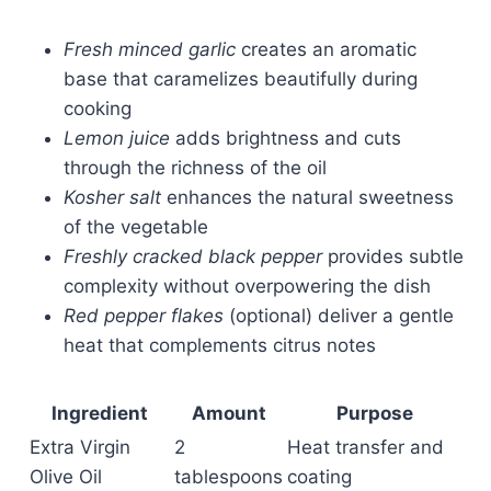
Fresh minced garlic
creates an aromatic
base that caramelizes beautifully during
cooking
Lemon juice
adds brightness and cuts
through the richness of the oil
Kosher salt
enhances the natural sweetness
of the vegetable
Freshly cracked black pepper
provides subtle
complexity without overpowering the dish
Red pepper flakes
(optional) deliver a gentle
heat that complements citrus notes
Ingredient
Amount
Purpose
Extra Virgin
2
Heat transfer and
Olive Oil
tablespoons
coating