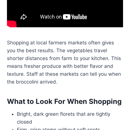
Shopping at local farmers markets often gives
you the best results. The vegetables travel
shorter distances from farm to your kitchen. This
means fresher produce with better flavor and
texture. Staff at these markets can tell you when
the broccolini arrived.
What to Look For When Shopping
Bright, dark green florets that are tightly
closed
Firm, crisp stems without soft spots