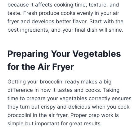
because it affects cooking time, texture, and
taste. Fresh produce cooks evenly in your air
fryer and develops better flavor. Start with the
best ingredients, and your final dish will shine.
Preparing Your Vegetables
for the Air Fryer
Getting your broccolini ready makes a big
difference in how it tastes and cooks. Taking
time to prepare your vegetables correctly ensures
they turn out crispy and delicious when you cook
broccolini in the air fryer. Proper prep work is
simple but important for great results.