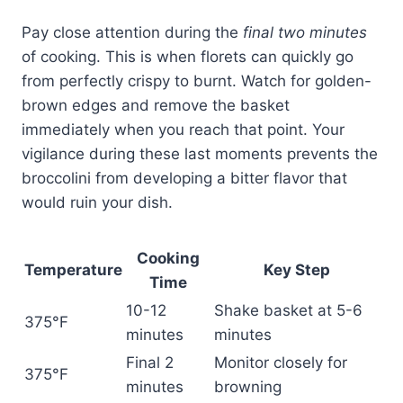
Pay close attention during the
final two minutes
of cooking. This is when florets can quickly go
from perfectly crispy to burnt. Watch for golden-
brown edges and remove the basket
immediately when you reach that point. Your
vigilance during these last moments prevents the
broccolini from developing a bitter flavor that
would ruin your dish.
Cooking
Temperature
Key Step
Time
10-12
Shake basket at 5-6
375°F
minutes
minutes
Final 2
Monitor closely for
375°F
minutes
browning