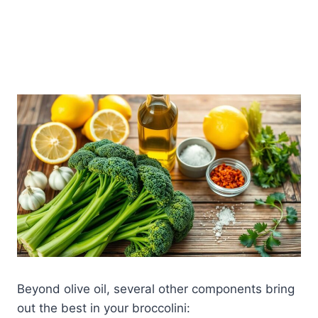
Beyond olive oil, several other components bring
out the best in your broccolini: