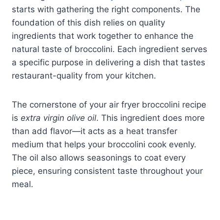
starts with gathering the right components. The
foundation of this dish relies on quality
ingredients that work together to enhance the
natural taste of broccolini. Each ingredient serves
a specific purpose in delivering a dish that tastes
restaurant-quality from your kitchen.
The cornerstone of your air fryer broccolini recipe
is
extra virgin olive oil
. This ingredient does more
than add flavor—it acts as a heat transfer
medium that helps your broccolini cook evenly.
The oil also allows seasonings to coat every
piece, ensuring consistent taste throughout your
meal.