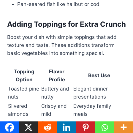
Pan-seared fish like halibut or cod
Adding Toppings for Extra Crunch
Boost your dish with simple toppings that add
texture and taste. These additions transform
basic vegetables into something special.
Topping
Flavor
Best Use
Option
Profile
Toasted pine
Buttery and
Elegant dinner
nuts
nutty
presentations
Slivered
Crispy and
Everyday family
almonds
mild
meals
Parmesan
Salty and
Classic Italian flavors
cheese
umami