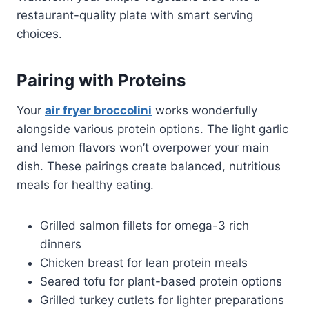
restaurant-quality plate with smart serving
choices.
Pairing with Proteins
Your
air fryer broccolini
works wonderfully
alongside various protein options. The light garlic
and lemon flavors won’t overpower your main
dish. These pairings create balanced, nutritious
meals for healthy eating.
Grilled salmon fillets for omega-3 rich
dinners
Chicken breast for lean protein meals
Seared tofu for plant-based protein options
Grilled turkey cutlets for lighter preparations