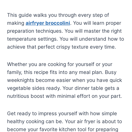
This guide walks you through every step of
making
airfryer broccolini
. You will learn proper
preparation techniques. You will master the right
temperature settings. You will understand how to
achieve that perfect crispy texture every time.
Whether you are cooking for yourself or your
family, this recipe fits into any meal plan. Busy
weeknights become easier when you have quick
vegetable sides ready. Your dinner table gets a
nutritious boost with minimal effort on your part.
Get ready to impress yourself with how simple
healthy cooking can be. Your air fryer is about to
become your favorite kitchen tool for preparing