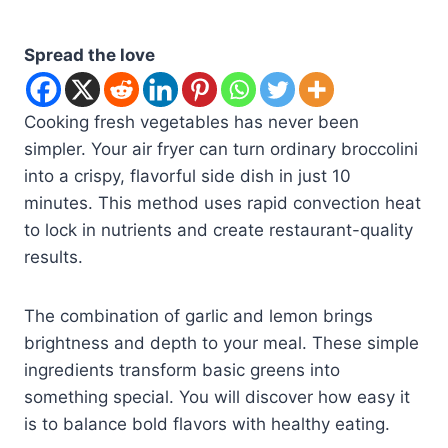
Spread the love
Cooking fresh vegetables has never been
simpler. Your air fryer can turn ordinary broccolini
into a crispy, flavorful side dish in just 10
minutes. This method uses rapid convection heat
to lock in nutrients and create restaurant-quality
results.
The combination of garlic and lemon brings
brightness and depth to your meal. These simple
ingredients transform basic greens into
something special. You will discover how easy it
is to balance bold flavors with healthy eating.