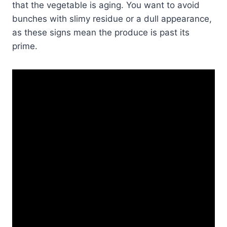
that the vegetable is aging. You want to avoid
bunches with slimy residue or a dull appearance,
as these signs mean the produce is past its
prime.