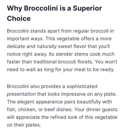
Why Broccolini is a Superior
Choice
Broccolini stands apart from regular broccoli in
important ways. This vegetable offers a
more
delicate and naturally sweet flavor
that you’ll
notice right away. Its slender stems cook much
faster than traditional broccoli florets. You won’t
need to wait as long for your meal to be ready.
Broccolini also provides a
sophisticated
presentation
that looks impressive on any plate.
The elegant appearance pairs beautifully with
fish, chicken, or beef dishes. Your dinner guests
will appreciate the refined look of this vegetable
on their plates.