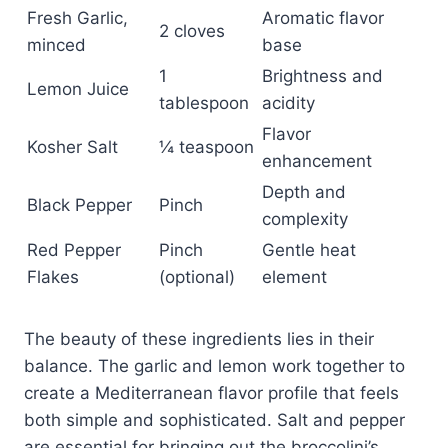
Fresh Garlic,
Aromatic flavor
2 cloves
minced
base
1
Brightness and
Lemon Juice
tablespoon
acidity
Flavor
Kosher Salt
¼ teaspoon
enhancement
Depth and
Black Pepper
Pinch
complexity
Red Pepper
Pinch
Gentle heat
Flakes
(optional)
element
The beauty of these ingredients lies in their
balance. The garlic and lemon work together to
create a Mediterranean flavor profile that feels
both simple and sophisticated. Salt and pepper
are essential for bringing out the broccolini’s