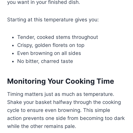
you want in your finished dish.
Starting at this temperature gives you:
Tender, cooked stems throughout
Crispy, golden florets on top
Even browning on all sides
No bitter, charred taste
Monitoring Your Cooking Time
Timing matters just as much as temperature.
Shake your basket halfway through the cooking
cycle to ensure even browning. This simple
action prevents one side from becoming too dark
while the other remains pale.