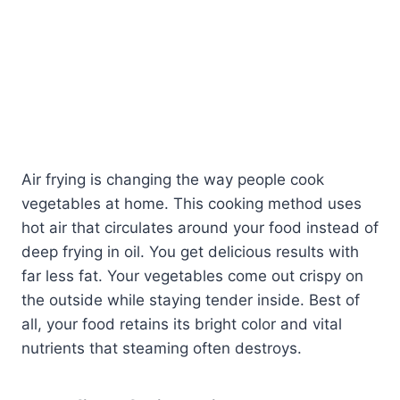
Air frying is changing the way people cook
vegetables at home. This cooking method uses
hot air that circulates around your food instead of
deep frying in oil. You get delicious results with
far less fat. Your vegetables come out crispy on
the outside while staying tender inside. Best of
all, your food retains its bright color and vital
nutrients that steaming often destroys.