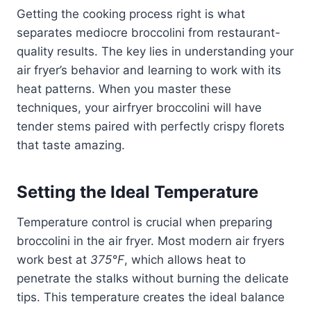
Getting the cooking process right is what
separates mediocre broccolini from restaurant-
quality results. The key lies in understanding your
air fryer’s behavior and learning to work with its
heat patterns. When you master these
techniques, your airfryer broccolini will have
tender stems paired with perfectly crispy florets
that taste amazing.
Setting the Ideal Temperature
Temperature control is crucial when preparing
broccolini in the air fryer. Most modern air fryers
work best at
375°F
, which allows heat to
penetrate the stalks without burning the delicate
tips. This temperature creates the ideal balance