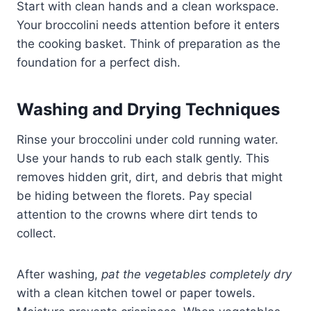
Start with clean hands and a clean workspace.
Your broccolini needs attention before it enters
the cooking basket. Think of preparation as the
foundation for a perfect dish.
Washing and Drying Techniques
Rinse your broccolini under cold running water.
Use your hands to rub each stalk gently. This
removes hidden grit, dirt, and debris that might
be hiding between the florets. Pay special
attention to the crowns where dirt tends to
collect.
After washing,
pat the vegetables completely dry
with a clean kitchen towel or paper towels.