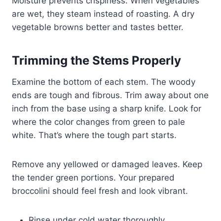
Moisture prevents crispiness. When vegetables
are wet, they steam instead of roasting. A dry
vegetable browns better and tastes better.
Trimming the Stems Properly
Examine the bottom of each stem. The woody
ends are tough and fibrous. Trim away about one
inch from the base using a sharp knife. Look for
where the color changes from green to pale
white. That’s where the tough part starts.
Remove any yellowed or damaged leaves. Keep
the tender green portions. Your prepared
broccolini should feel fresh and look vibrant.
Rinse under cold water thoroughly